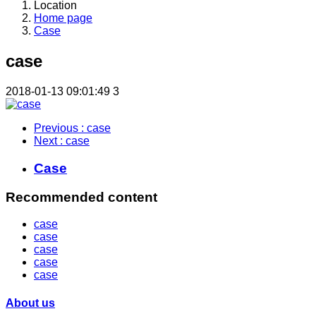
Location
Home page
Case
case
2018-01-13 09:01:49
3
Previous
: case
Next
: case
Case
Recommended content
case
case
case
case
case
About us