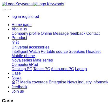
log in
registered
Home page
About us
Company profile
Online Message
feedback
Contact
Prouduct
全部
Universal accessories
Intelligent Watch
Portable source
Speakers
Headset
Mobile phone
Nova series
Mate series
Computer&Pad
Desktop PC
Tablet PC
All-in-one PC
Laptop
Case
News
全部
Media coverage
Enterprise News
Industry informat
feedback
Join us
Case