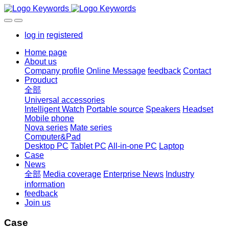
log in
registered
Home page
About us
Company profile
Online Message
feedback
Contact
Prouduct
全部
Universal accessories
Intelligent Watch
Portable source
Speakers
Headset
Mobile phone
Nova series
Mate series
Computer&Pad
Desktop PC
Tablet PC
All-in-one PC
Laptop
Case
News
全部
Media coverage
Enterprise News
Industry
information
feedback
Join us
Case