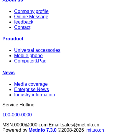
Company profile
Online Message
feedback
Contact
Prouduct
Universal accessories
Mobile phone
Computer&Pad
News
Media coverage
Enterprise News
Industry information
Service Hotline
100-000-0000
MSN:0000@000.com Email:sales@metinfo.cn
Powered by
MetInfo 7.3.0
©2008-2026
mituo.cn