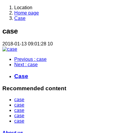
Location
Home page
Case
case
2018-01-13 09:01:28
10
Previous
: case
Next
: case
Case
Recommended content
case
case
case
case
case
About us