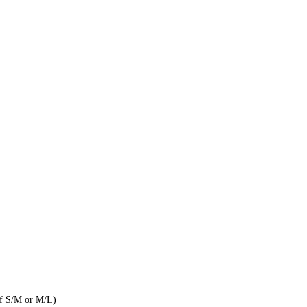
of S/M or M/L)