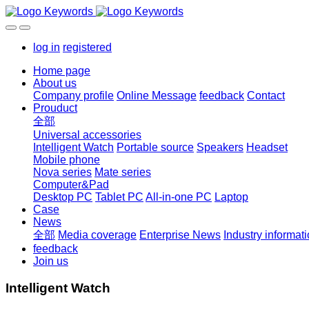
log in
registered
Home page
About us
Company profile
Online Message
feedback
Contact
Prouduct
全部
Universal accessories
Intelligent Watch
Portable source
Speakers
Headset
Mobile phone
Nova series
Mate series
Computer&Pad
Desktop PC
Tablet PC
All-in-one PC
Laptop
Case
News
全部
Media coverage
Enterprise News
Industry informat
feedback
Join us
Intelligent Watch