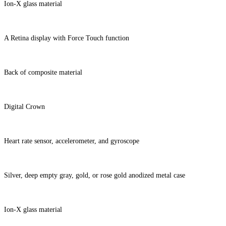
Ion-X glass material
A Retina display with Force Touch function
Back of composite material
Digital Crown
Heart rate sensor, accelerometer, and gyroscope
Silver, deep empty gray, gold, or rose gold anodized metal case
Ion-X glass material