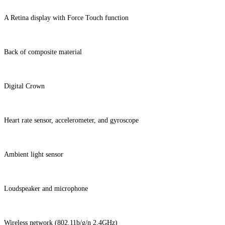
A Retina display with Force Touch function
Back of composite material
Digital Crown
Heart rate sensor, accelerometer, and gyroscope
Ambient light sensor
Loudspeaker and microphone
Wireless network (802.11b/g/n 2.4GHz)