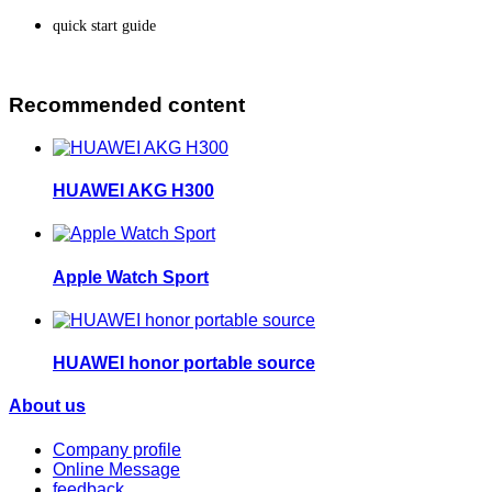
quick start guide
Recommended content
HUAWEI AKG H300
Apple Watch Sport
HUAWEI honor portable source
About us
Company profile
Online Message
feedback