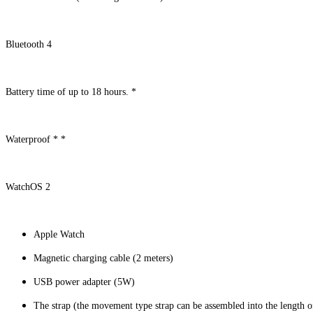
Bluetooth 4
Battery time of up to 18 hours. *
Waterproof * *
WatchOS 2
Apple Watch
Magnetic charging cable (2 meters)
USB power adapter (5W)
The strap (the movement type strap can be assembled into the length 