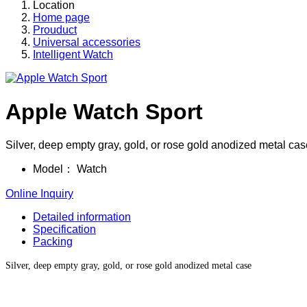
Location
Home page
Prouduct
Universal accessories
Intelligent Watch
Apple Watch Sport
Silver, deep empty gray, gold, or rose gold anodized metal cas
Model：
Watch
Online Inquiry
Detailed information
Specification
Packing
Silver, deep empty gray, gold, or rose gold anodized metal case